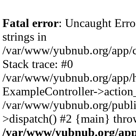
Fatal error
: Uncaught Error
strings in
/var/www/yubnub.org/app/c
Stack trace: #0
/var/www/yubnub.org/app/h
ExampleController->action_
/var/www/yubnub.org/public
>dispatch() #2 {main} thro
/var/www/yubnub.org/app/