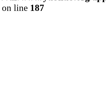
on line
187