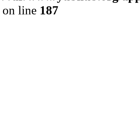
on line
187