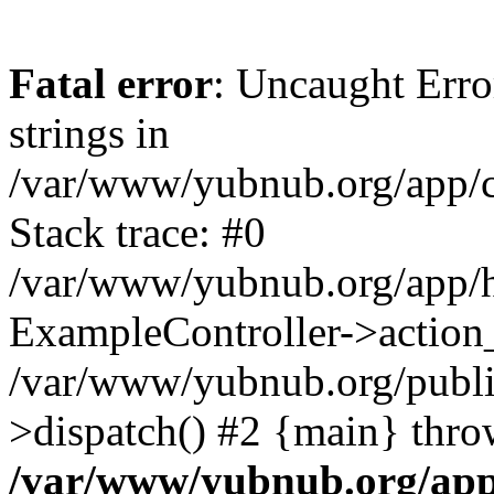
Fatal error
: Uncaught Error
strings in
/var/www/yubnub.org/app/c
Stack trace: #0
/var/www/yubnub.org/app/h
ExampleController->action_
/var/www/yubnub.org/public
>dispatch() #2 {main} thro
/var/www/yubnub.org/app/