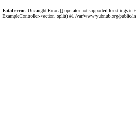
Fatal error
: Uncaught Error: [] operator not supported for strings 
ExampleController->action_split() #1 /var/www/yubnub.org/public/i