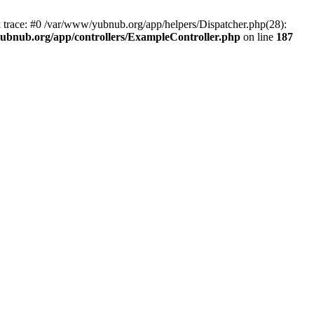
k trace: #0 /var/www/yubnub.org/app/helpers/Dispatcher.php(28):
ubnub.org/app/controllers/ExampleController.php
on line
187