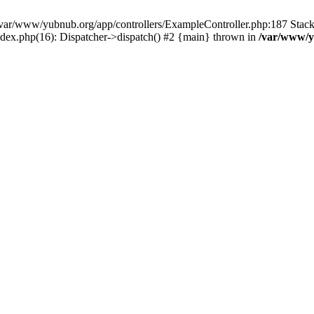
in /var/www/yubnub.org/app/controllers/ExampleController.php:187 Stac
ndex.php(16): Dispatcher->dispatch() #2 {main} thrown in
/var/www/y