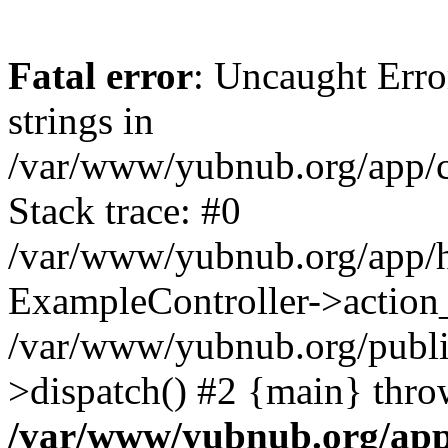
Fatal error
: Uncaught Error
strings in
/var/www/yubnub.org/app/c
Stack trace: #0
/var/www/yubnub.org/app/h
ExampleController->action_
/var/www/yubnub.org/public
>dispatch() #2 {main} thro
/var/www/yubnub.org/app/