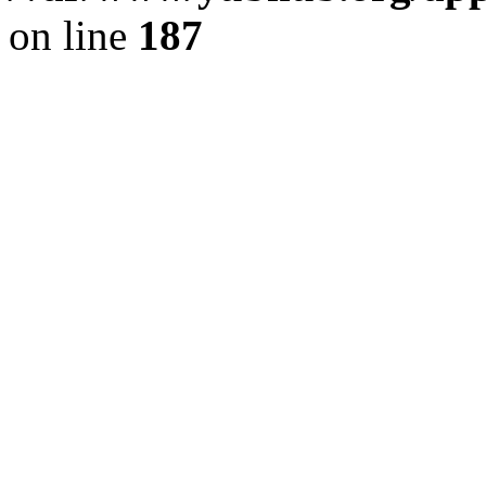
on line
187