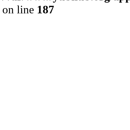
on line
187