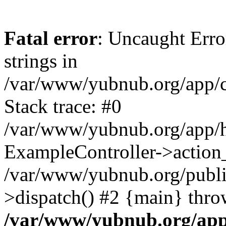
Fatal error
: Uncaught Error
strings in
/var/www/yubnub.org/app/c
Stack trace: #0
/var/www/yubnub.org/app/h
ExampleController->action_
/var/www/yubnub.org/public
>dispatch() #2 {main} thro
/var/www/yubnub.org/app/