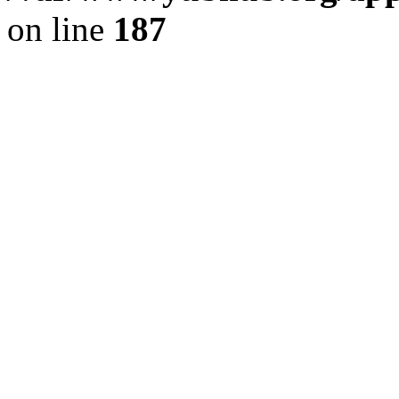
on line
187