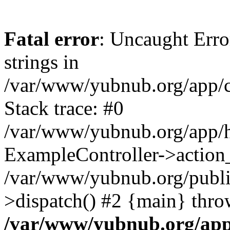
Fatal error
: Uncaught Error
strings in
/var/www/yubnub.org/app/c
Stack trace: #0
/var/www/yubnub.org/app/h
ExampleController->action_
/var/www/yubnub.org/public
>dispatch() #2 {main} thro
/var/www/yubnub.org/app/