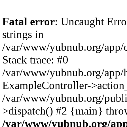
Fatal error
: Uncaught Error
strings in
/var/www/yubnub.org/app/c
Stack trace: #0
/var/www/yubnub.org/app/h
ExampleController->action_
/var/www/yubnub.org/public
>dispatch() #2 {main} thro
/var/www/yubnub.org/app/