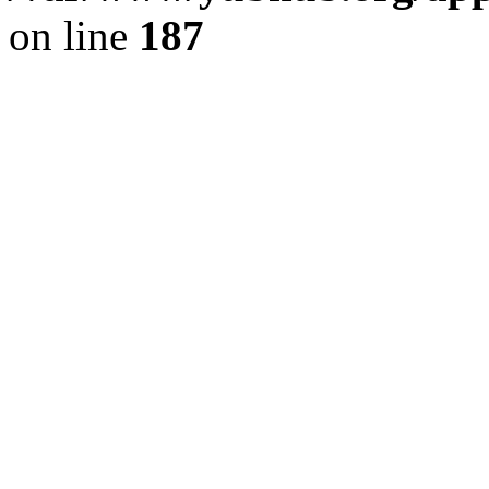
on line
187