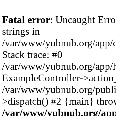
Fatal error
: Uncaught Error
strings in
/var/www/yubnub.org/app/c
Stack trace: #0
/var/www/yubnub.org/app/h
ExampleController->action_
/var/www/yubnub.org/public
>dispatch() #2 {main} thro
/var/www/yubnub.org/app/