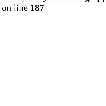
on line
187