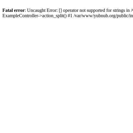
Fatal error
: Uncaught Error: [] operator not supported for strings 
ExampleController->action_split() #1 /var/www/yubnub.org/public/i