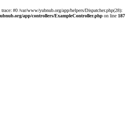
k trace: #0 /var/www/yubnub.org/app/helpers/Dispatcher.php(28):
ubnub.org/app/controllers/ExampleController.php
on line
187