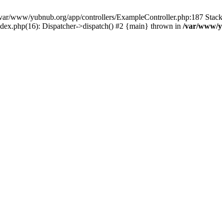
in /var/www/yubnub.org/app/controllers/ExampleController.php:187 Stac
ndex.php(16): Dispatcher->dispatch() #2 {main} thrown in
/var/www/y