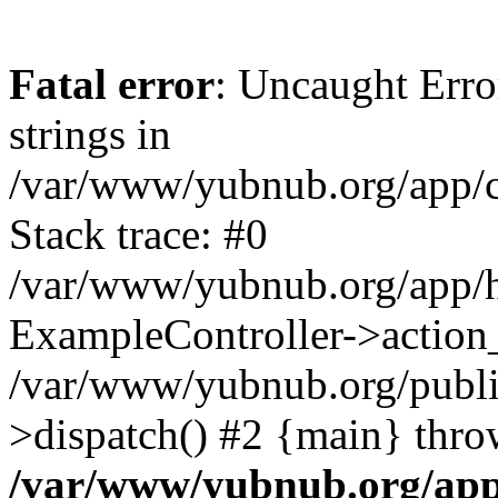
Fatal error
: Uncaught Error
strings in
/var/www/yubnub.org/app/c
Stack trace: #0
/var/www/yubnub.org/app/h
ExampleController->action_
/var/www/yubnub.org/public
>dispatch() #2 {main} thro
/var/www/yubnub.org/app/