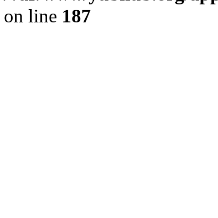
on line
187