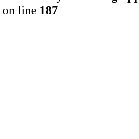
on line
187