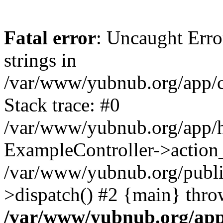
Fatal error
: Uncaught Error
strings in
/var/www/yubnub.org/app/c
Stack trace: #0
/var/www/yubnub.org/app/h
ExampleController->action_
/var/www/yubnub.org/public
>dispatch() #2 {main} thro
/var/www/yubnub.org/app/