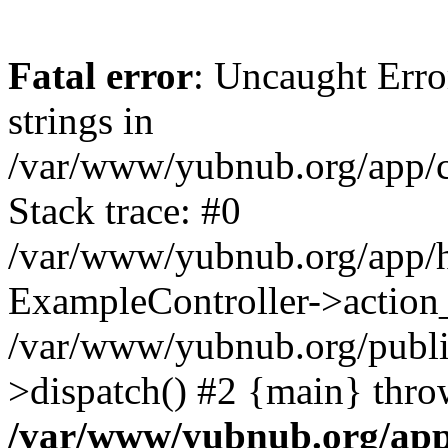
Fatal error
: Uncaught Error
strings in
/var/www/yubnub.org/app/c
Stack trace: #0
/var/www/yubnub.org/app/h
ExampleController->action_
/var/www/yubnub.org/public
>dispatch() #2 {main} thro
/var/www/yubnub.org/app/