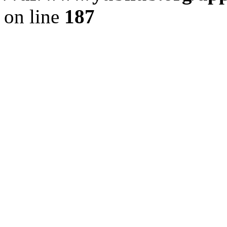
on line
187