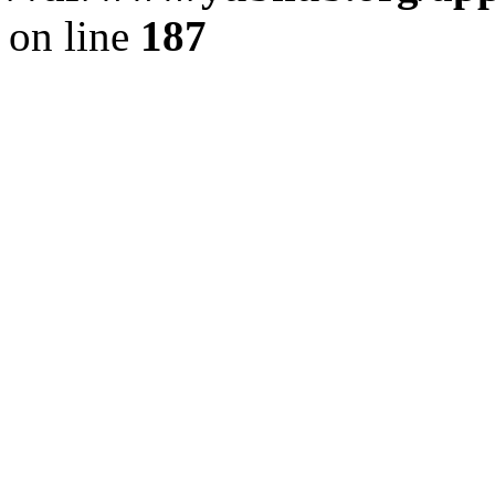
on line
187