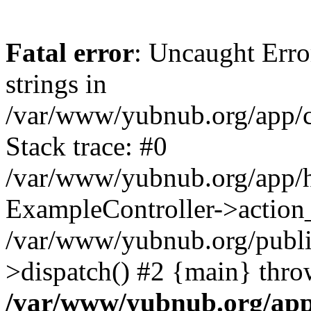
Fatal error
: Uncaught Error
strings in
/var/www/yubnub.org/app/c
Stack trace: #0
/var/www/yubnub.org/app/h
ExampleController->action_
/var/www/yubnub.org/public
>dispatch() #2 {main} thro
/var/www/yubnub.org/app/