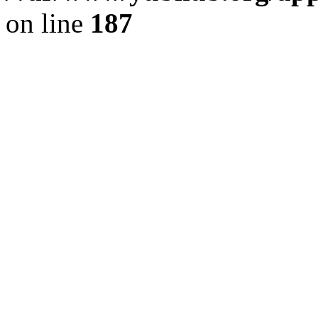
on line
187