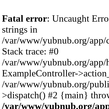
Fatal error
: Uncaught Error
strings in
/var/www/yubnub.org/app/c
Stack trace: #0
/var/www/yubnub.org/app/h
ExampleController->action_
/var/www/yubnub.org/public
>dispatch() #2 {main} thro
/var/www/yubnub.org/app/