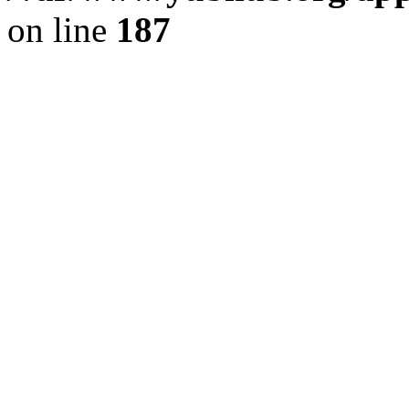
on line
187