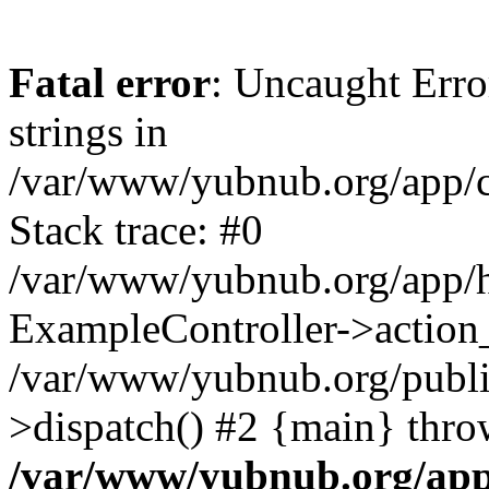
Fatal error
: Uncaught Error
strings in
/var/www/yubnub.org/app/c
Stack trace: #0
/var/www/yubnub.org/app/h
ExampleController->action_
/var/www/yubnub.org/public
>dispatch() #2 {main} thro
/var/www/yubnub.org/app/