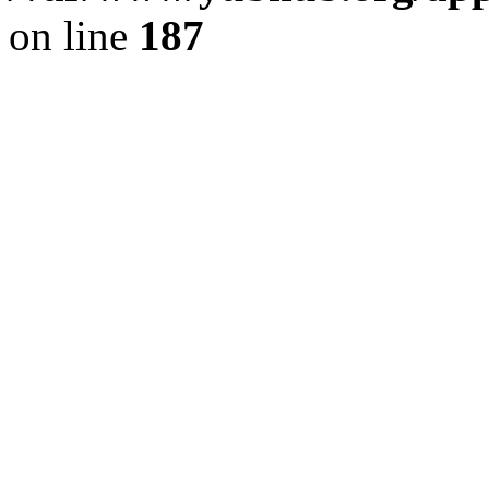
on line
187