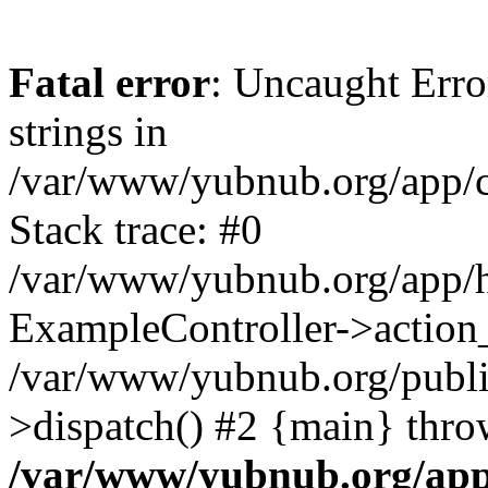
Fatal error
: Uncaught Error
strings in
/var/www/yubnub.org/app/c
Stack trace: #0
/var/www/yubnub.org/app/h
ExampleController->action_
/var/www/yubnub.org/public
>dispatch() #2 {main} thro
/var/www/yubnub.org/app/