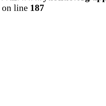
on line
187