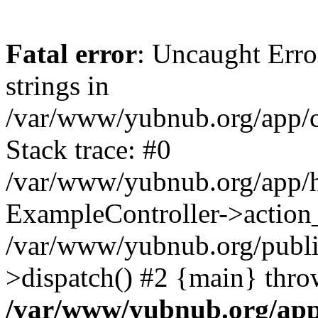
Fatal error
: Uncaught Error
strings in
/var/www/yubnub.org/app/c
Stack trace: #0
/var/www/yubnub.org/app/h
ExampleController->action_
/var/www/yubnub.org/public
>dispatch() #2 {main} thro
/var/www/yubnub.org/app/