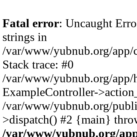
Fatal error
: Uncaught Error
strings in
/var/www/yubnub.org/app/c
Stack trace: #0
/var/www/yubnub.org/app/h
ExampleController->action_
/var/www/yubnub.org/public
>dispatch() #2 {main} thro
/var/www/yubnub.org/app/