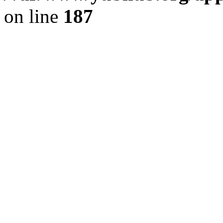
on line
187