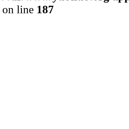
on line
187