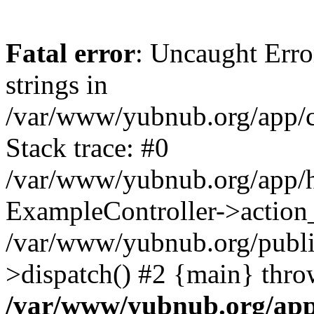
Fatal error
: Uncaught Error
strings in
/var/www/yubnub.org/app/c
Stack trace: #0
/var/www/yubnub.org/app/h
ExampleController->action_
/var/www/yubnub.org/public
>dispatch() #2 {main} thro
/var/www/yubnub.org/app/