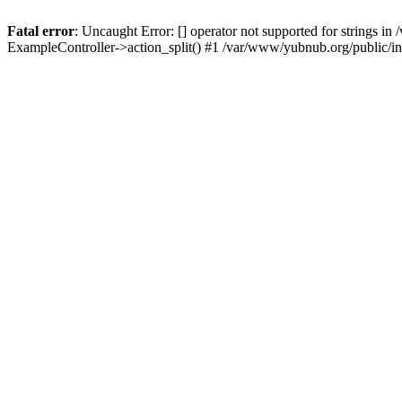
Fatal error
: Uncaught Error: [] operator not supported for strings 
ExampleController->action_split() #1 /var/www/yubnub.org/public/i