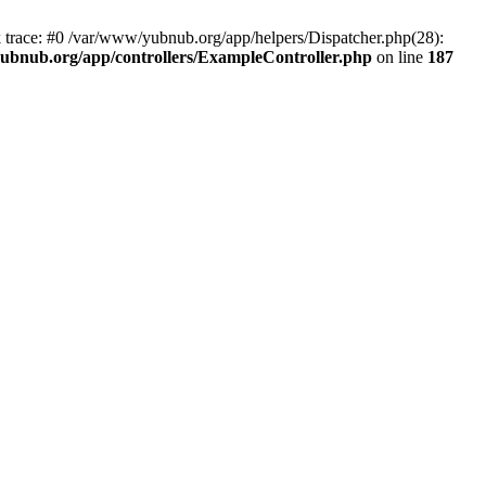
k trace: #0 /var/www/yubnub.org/app/helpers/Dispatcher.php(28):
ubnub.org/app/controllers/ExampleController.php
on line
187