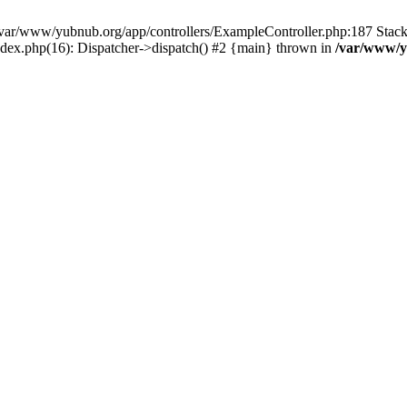
in /var/www/yubnub.org/app/controllers/ExampleController.php:187 Stac
ndex.php(16): Dispatcher->dispatch() #2 {main} thrown in
/var/www/y