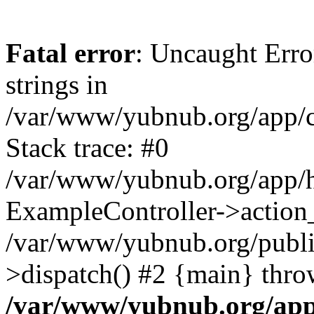
Fatal error
: Uncaught Error
strings in
/var/www/yubnub.org/app/c
Stack trace: #0
/var/www/yubnub.org/app/h
ExampleController->action_
/var/www/yubnub.org/public
>dispatch() #2 {main} thro
/var/www/yubnub.org/app/