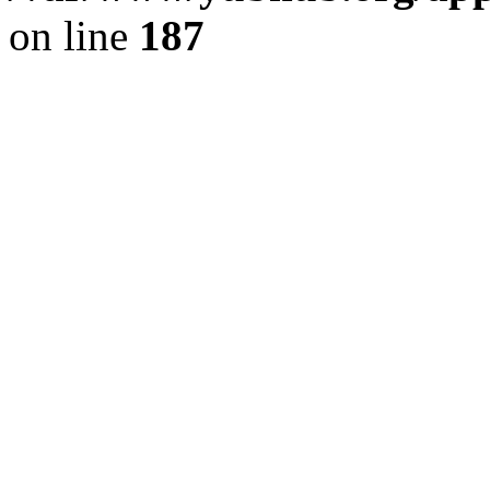
on line
187