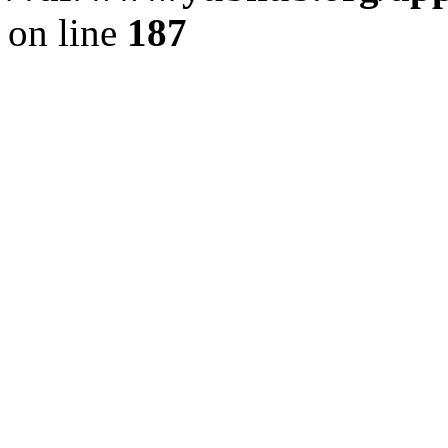
on line
187