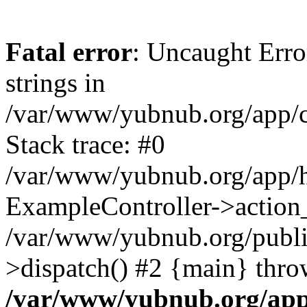
Fatal error
: Uncaught Error
strings in
/var/www/yubnub.org/app/c
Stack trace: #0
/var/www/yubnub.org/app/h
ExampleController->action_
/var/www/yubnub.org/public
>dispatch() #2 {main} thro
/var/www/yubnub.org/app/