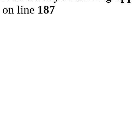
on line
187