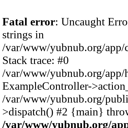
Fatal error
: Uncaught Error
strings in
/var/www/yubnub.org/app/c
Stack trace: #0
/var/www/yubnub.org/app/h
ExampleController->action_
/var/www/yubnub.org/public
>dispatch() #2 {main} thro
/var/www/yubnub.org/app/