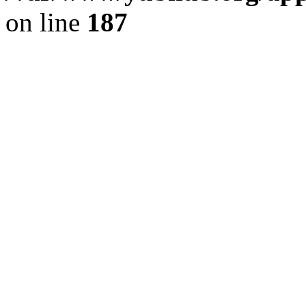
on line
187