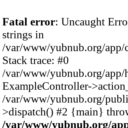
Fatal error
: Uncaught Error
strings in
/var/www/yubnub.org/app/c
Stack trace: #0
/var/www/yubnub.org/app/h
ExampleController->action_
/var/www/yubnub.org/public
>dispatch() #2 {main} thro
/var/www/yubnub.org/app/