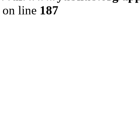
on line
187