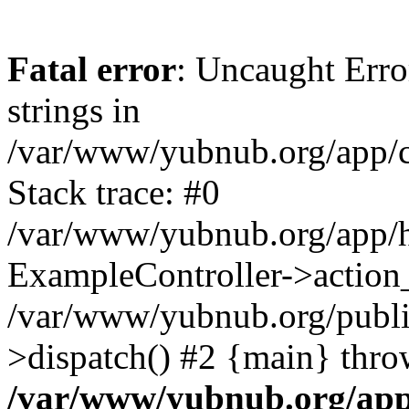
Fatal error
: Uncaught Error
strings in
/var/www/yubnub.org/app/c
Stack trace: #0
/var/www/yubnub.org/app/h
ExampleController->action_
/var/www/yubnub.org/public
>dispatch() #2 {main} thro
/var/www/yubnub.org/app/