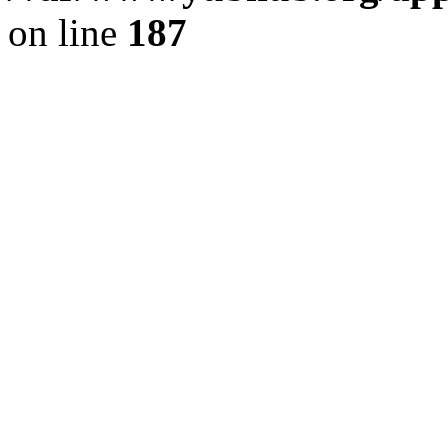
on line
187