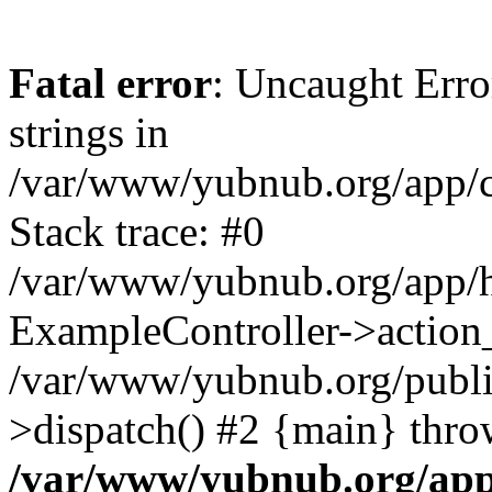
Fatal error
: Uncaught Error
strings in
/var/www/yubnub.org/app/c
Stack trace: #0
/var/www/yubnub.org/app/h
ExampleController->action_
/var/www/yubnub.org/public
>dispatch() #2 {main} thro
/var/www/yubnub.org/app/