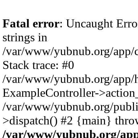
Fatal error
: Uncaught Error
strings in
/var/www/yubnub.org/app/c
Stack trace: #0
/var/www/yubnub.org/app/h
ExampleController->action_
/var/www/yubnub.org/public
>dispatch() #2 {main} thro
/var/www/yubnub.org/app/