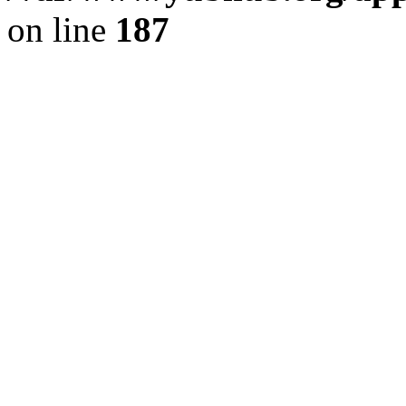
on line
187