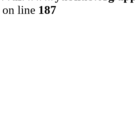
on line
187