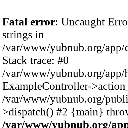
Fatal error
: Uncaught Error
strings in
/var/www/yubnub.org/app/c
Stack trace: #0
/var/www/yubnub.org/app/h
ExampleController->action_
/var/www/yubnub.org/public
>dispatch() #2 {main} thro
/var/www/yubnub.org/app/