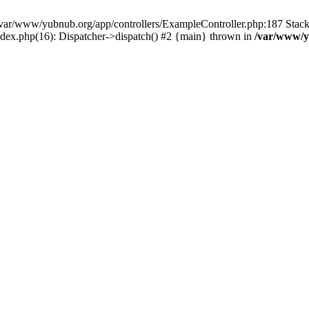
in /var/www/yubnub.org/app/controllers/ExampleController.php:187 Stac
ndex.php(16): Dispatcher->dispatch() #2 {main} thrown in
/var/www/y