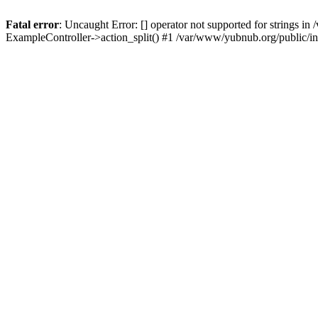
Fatal error
: Uncaught Error: [] operator not supported for strings 
ExampleController->action_split() #1 /var/www/yubnub.org/public/i