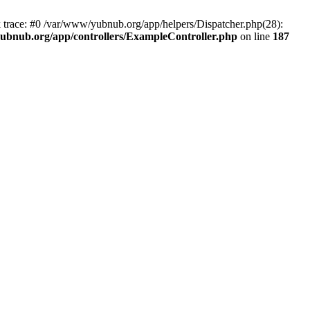
k trace: #0 /var/www/yubnub.org/app/helpers/Dispatcher.php(28):
ubnub.org/app/controllers/ExampleController.php
on line
187