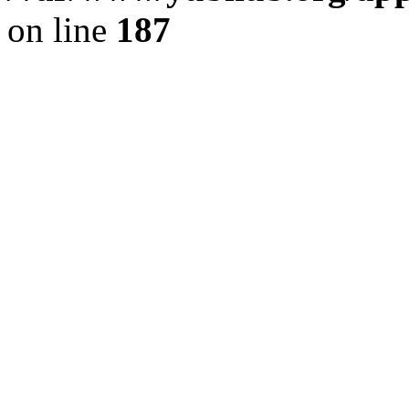
on line
187