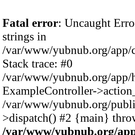
Fatal error
: Uncaught Error
strings in
/var/www/yubnub.org/app/c
Stack trace: #0
/var/www/yubnub.org/app/h
ExampleController->action_
/var/www/yubnub.org/public
>dispatch() #2 {main} thro
/var/www/yubnub.org/app/