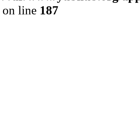
on line
187