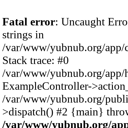
Fatal error
: Uncaught Error
strings in
/var/www/yubnub.org/app/c
Stack trace: #0
/var/www/yubnub.org/app/h
ExampleController->action_
/var/www/yubnub.org/public
>dispatch() #2 {main} thro
/var/www/yubnub.org/app/