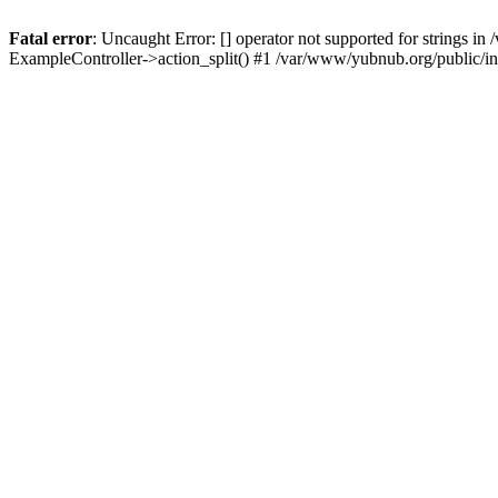
Fatal error
: Uncaught Error: [] operator not supported for strings 
ExampleController->action_split() #1 /var/www/yubnub.org/public/i