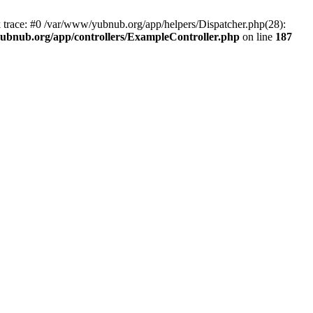
k trace: #0 /var/www/yubnub.org/app/helpers/Dispatcher.php(28):
ubnub.org/app/controllers/ExampleController.php
on line
187