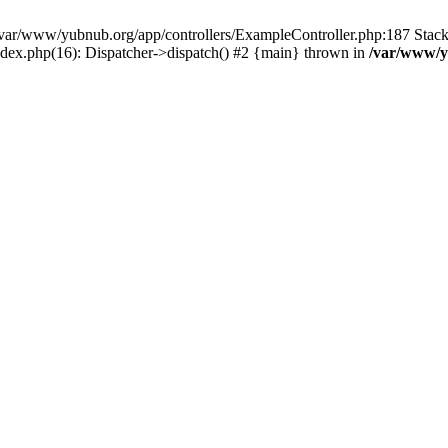
in /var/www/yubnub.org/app/controllers/ExampleController.php:187 Stac
ndex.php(16): Dispatcher->dispatch() #2 {main} thrown in
/var/www/y