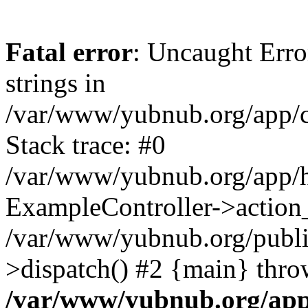
Fatal error
: Uncaught Error
strings in
/var/www/yubnub.org/app/c
Stack trace: #0
/var/www/yubnub.org/app/h
ExampleController->action_
/var/www/yubnub.org/public
>dispatch() #2 {main} thro
/var/www/yubnub.org/app/