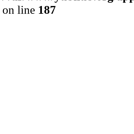
on line
187