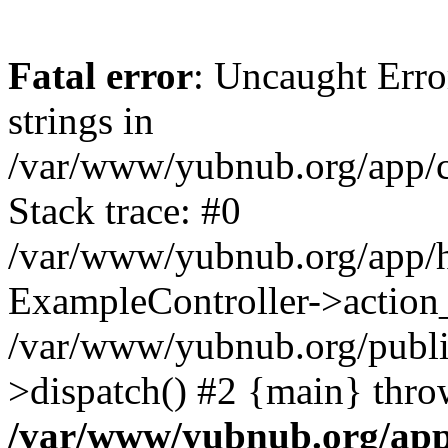
Fatal error
: Uncaught Error
strings in
/var/www/yubnub.org/app/c
Stack trace: #0
/var/www/yubnub.org/app/h
ExampleController->action_
/var/www/yubnub.org/public
>dispatch() #2 {main} thro
/var/www/yubnub.org/app/