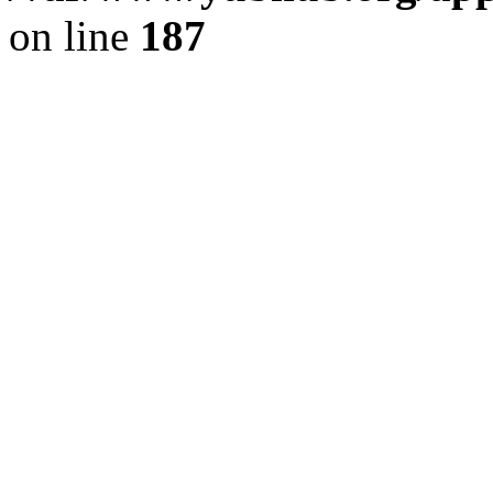
on line
187