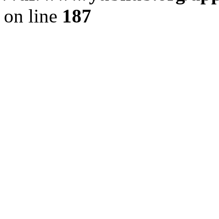
on line
187