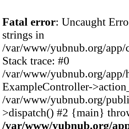
Fatal error
: Uncaught Error
strings in
/var/www/yubnub.org/app/c
Stack trace: #0
/var/www/yubnub.org/app/h
ExampleController->action_
/var/www/yubnub.org/public
>dispatch() #2 {main} thro
/var/www/yubnub.org/app/