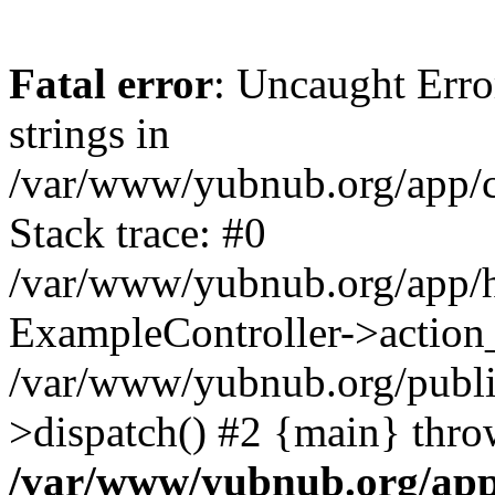
Fatal error
: Uncaught Error
strings in
/var/www/yubnub.org/app/c
Stack trace: #0
/var/www/yubnub.org/app/h
ExampleController->action_
/var/www/yubnub.org/public
>dispatch() #2 {main} thro
/var/www/yubnub.org/app/