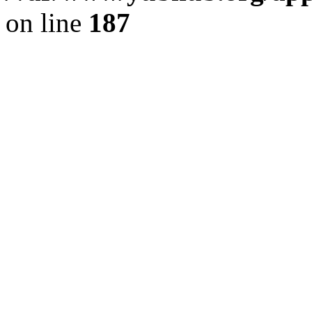
on line
187