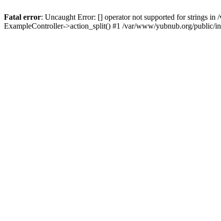
Fatal error
: Uncaught Error: [] operator not supported for strings 
ExampleController->action_split() #1 /var/www/yubnub.org/public/i