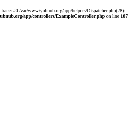
k trace: #0 /var/www/yubnub.org/app/helpers/Dispatcher.php(28):
ubnub.org/app/controllers/ExampleController.php
on line
187