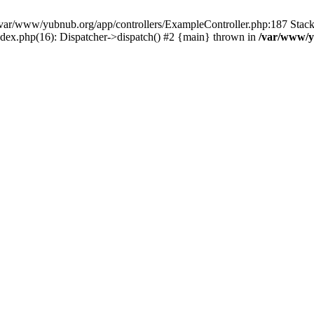
in /var/www/yubnub.org/app/controllers/ExampleController.php:187 Stac
ndex.php(16): Dispatcher->dispatch() #2 {main} thrown in
/var/www/y