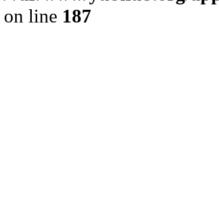
on line
187