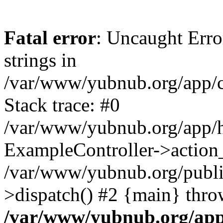
Fatal error
: Uncaught Error
strings in
/var/www/yubnub.org/app/c
Stack trace: #0
/var/www/yubnub.org/app/h
ExampleController->action_
/var/www/yubnub.org/public
>dispatch() #2 {main} thro
/var/www/yubnub.org/app/