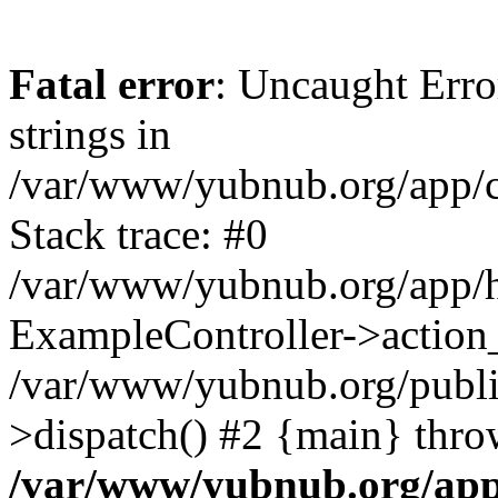
Fatal error
: Uncaught Error
strings in
/var/www/yubnub.org/app/c
Stack trace: #0
/var/www/yubnub.org/app/h
ExampleController->action_
/var/www/yubnub.org/public
>dispatch() #2 {main} thro
/var/www/yubnub.org/app/