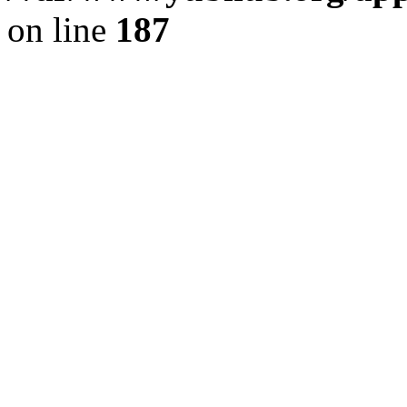
on line
187