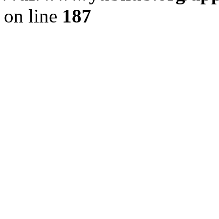
on line
187