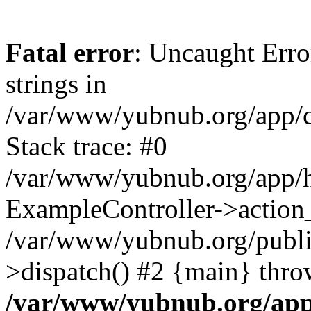
Fatal error
: Uncaught Error
strings in
/var/www/yubnub.org/app/c
Stack trace: #0
/var/www/yubnub.org/app/h
ExampleController->action_
/var/www/yubnub.org/public
>dispatch() #2 {main} thro
/var/www/yubnub.org/app/