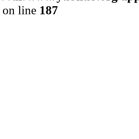
on line
187