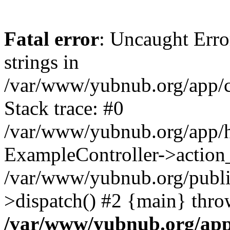
Fatal error
: Uncaught Error
strings in
/var/www/yubnub.org/app/c
Stack trace: #0
/var/www/yubnub.org/app/h
ExampleController->action_
/var/www/yubnub.org/public
>dispatch() #2 {main} thro
/var/www/yubnub.org/app/