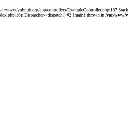
in /var/www/yubnub.org/app/controllers/ExampleController.php:187 Stac
ndex.php(16): Dispatcher->dispatch() #2 {main} thrown in
/var/www/y