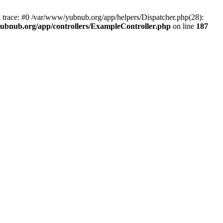
k trace: #0 /var/www/yubnub.org/app/helpers/Dispatcher.php(28):
ubnub.org/app/controllers/ExampleController.php
on line
187