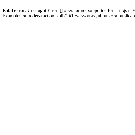
Fatal error
: Uncaught Error: [] operator not supported for strings 
ExampleController->action_split() #1 /var/www/yubnub.org/public/i