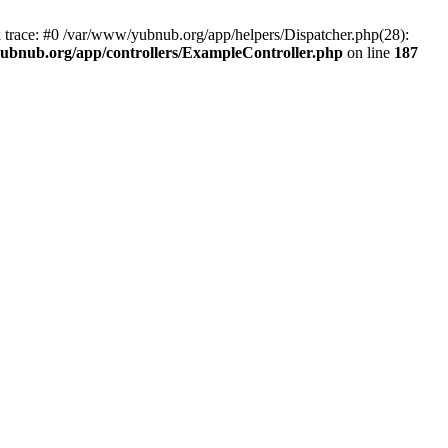
k trace: #0 /var/www/yubnub.org/app/helpers/Dispatcher.php(28):
ubnub.org/app/controllers/ExampleController.php
on line
187