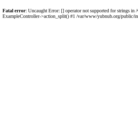
Fatal error
: Uncaught Error: [] operator not supported for strings 
ExampleController->action_split() #1 /var/www/yubnub.org/public/i