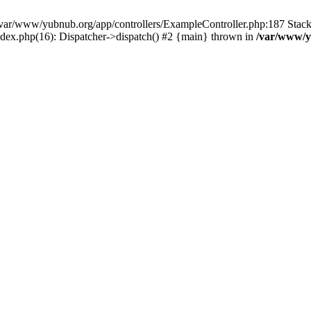
in /var/www/yubnub.org/app/controllers/ExampleController.php:187 Stac
ndex.php(16): Dispatcher->dispatch() #2 {main} thrown in
/var/www/y