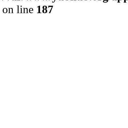
on line
187