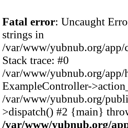
Fatal error
: Uncaught Error
strings in
/var/www/yubnub.org/app/c
Stack trace: #0
/var/www/yubnub.org/app/h
ExampleController->action_
/var/www/yubnub.org/public
>dispatch() #2 {main} thro
/var/www/yubnub.org/app/