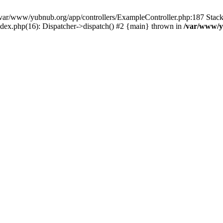
in /var/www/yubnub.org/app/controllers/ExampleController.php:187 Stac
ndex.php(16): Dispatcher->dispatch() #2 {main} thrown in
/var/www/y