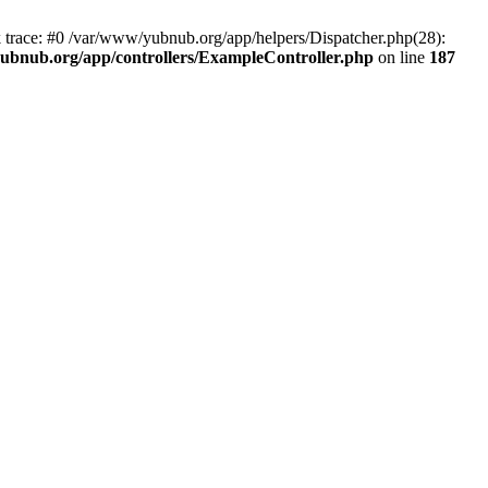
k trace: #0 /var/www/yubnub.org/app/helpers/Dispatcher.php(28):
ubnub.org/app/controllers/ExampleController.php
on line
187