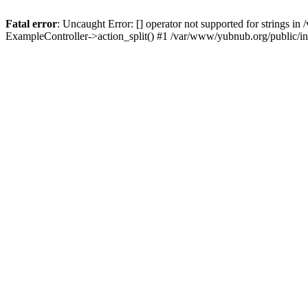
Fatal error
: Uncaught Error: [] operator not supported for strings 
ExampleController->action_split() #1 /var/www/yubnub.org/public/i