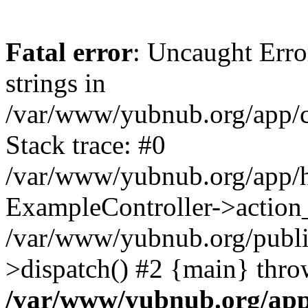
Fatal error
: Uncaught Error
strings in
/var/www/yubnub.org/app/c
Stack trace: #0
/var/www/yubnub.org/app/h
ExampleController->action_
/var/www/yubnub.org/public
>dispatch() #2 {main} thro
/var/www/yubnub.org/app/