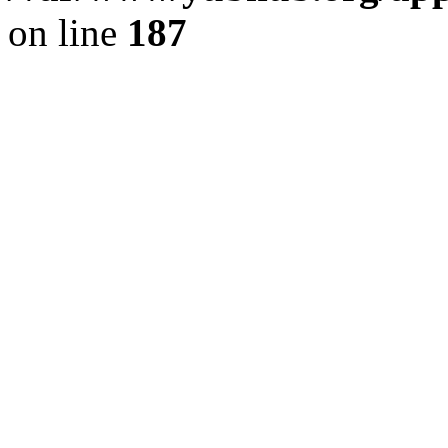
on line
187