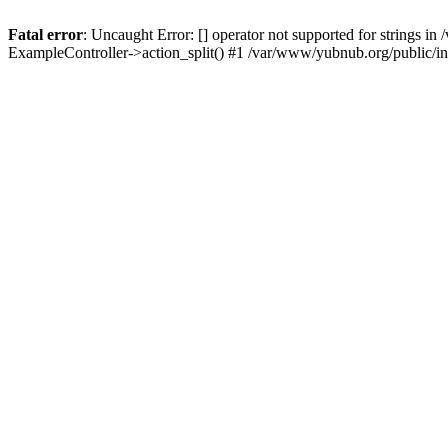
Fatal error
: Uncaught Error: [] operator not supported for strings 
ExampleController->action_split() #1 /var/www/yubnub.org/public/i