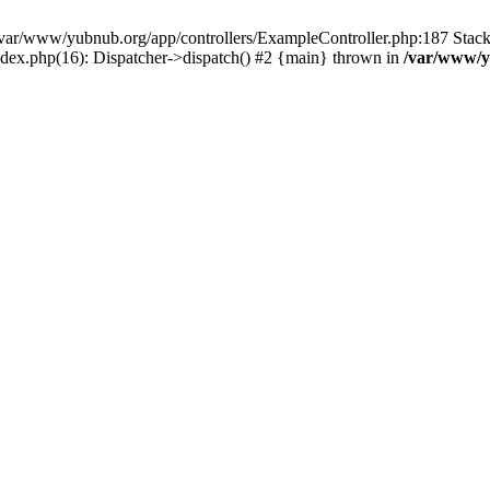
in /var/www/yubnub.org/app/controllers/ExampleController.php:187 Stac
ndex.php(16): Dispatcher->dispatch() #2 {main} thrown in
/var/www/y