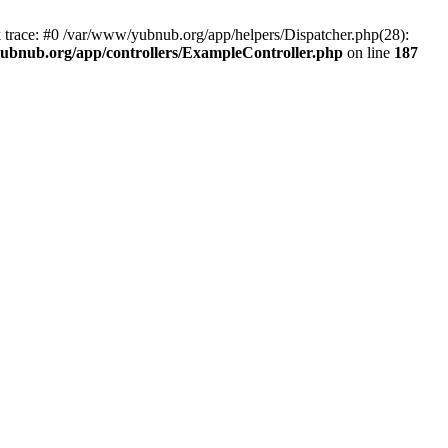
k trace: #0 /var/www/yubnub.org/app/helpers/Dispatcher.php(28):
ubnub.org/app/controllers/ExampleController.php
on line
187