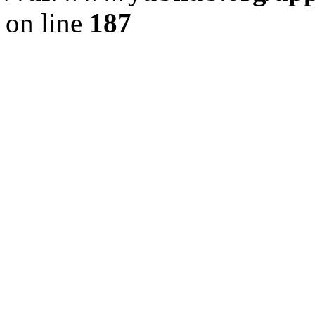
on line
187