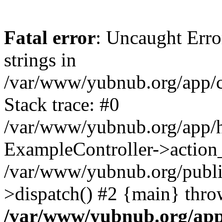
Fatal error
: Uncaught Error
strings in
/var/www/yubnub.org/app/c
Stack trace: #0
/var/www/yubnub.org/app/h
ExampleController->action_
/var/www/yubnub.org/public
>dispatch() #2 {main} thro
/var/www/yubnub.org/app/