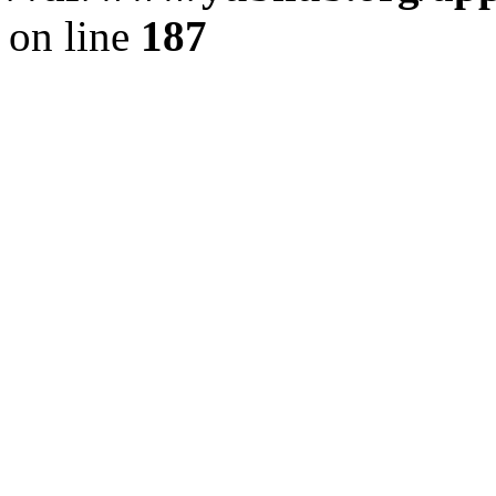
on line
187