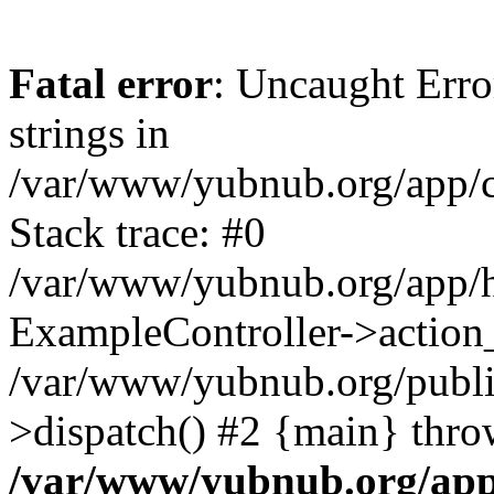
Fatal error
: Uncaught Error
strings in
/var/www/yubnub.org/app/c
Stack trace: #0
/var/www/yubnub.org/app/h
ExampleController->action_
/var/www/yubnub.org/public
>dispatch() #2 {main} thro
/var/www/yubnub.org/app/