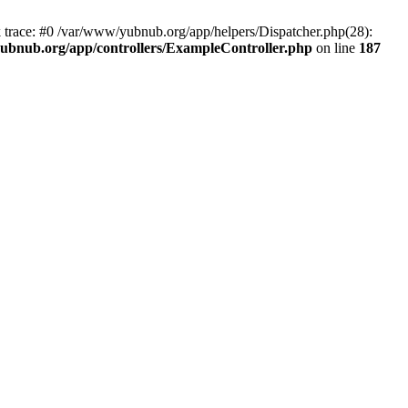
k trace: #0 /var/www/yubnub.org/app/helpers/Dispatcher.php(28):
ubnub.org/app/controllers/ExampleController.php
on line
187