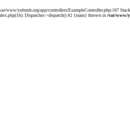
in /var/www/yubnub.org/app/controllers/ExampleController.php:187 Stac
ndex.php(16): Dispatcher->dispatch() #2 {main} thrown in
/var/www/y