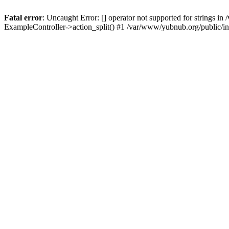
Fatal error
: Uncaught Error: [] operator not supported for strings 
ExampleController->action_split() #1 /var/www/yubnub.org/public/i